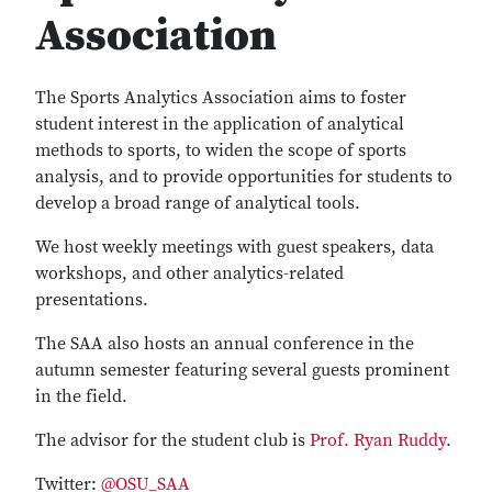
Association
The Sports Analytics Association aims to foster
student interest in the application of analytical
methods to sports, to widen the scope of sports
analysis, and to provide opportunities for students to
develop a broad range of analytical tools.
We host weekly meetings with guest speakers, data
workshops, and other analytics-related
presentations.
The SAA also hosts an annual conference in the
autumn semester featuring several guests prominent
in the field.
The advisor for the student club is
Prof. Ryan Ruddy
.
Twitter:
@OSU_SAA