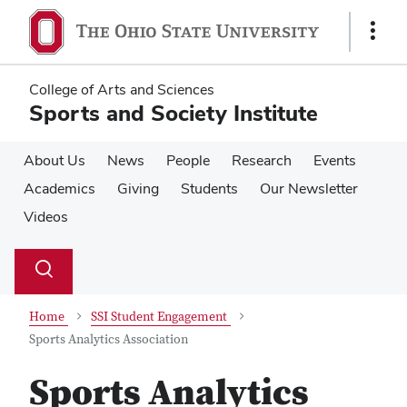
Skip
Skip
to
to
Show
main
main
Links
content
content
College of Arts and Sciences
Sports and Society Institute
About Us
News
People
Research
Events
Academics
Giving
Students
Our Newsletter
Videos
Su
Search
Toggle
se
search
dialog
Home
SSI Student Engagement
Sports Analytics Association
Sports Analytics