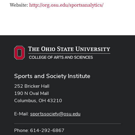
Website:
http://org.osu.edu/sportsanalytics/
Sports and Society Institute
252 Bricker Hall
190 N Oval Mall
Columbus, OH 43210
E-Mail:
sportssociety@osu.edu
Phone: 614-292-6867