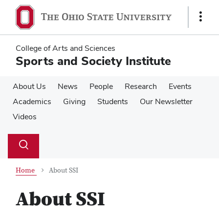
Skip
Skip
to
to
Show
main
main
Links
content
content
College of Arts and Sciences
Sports and Society Institute
About Us
News
People
Research
Events
Academics
Giving
Students
Our Newsletter
Videos
Su
Search
Toggle
se
search
dialog
Home
About SSI
About SSI