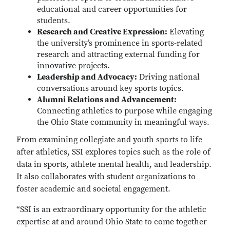
educational and career opportunities for
students.
Research and Creative Expression:
Elevating
the university’s prominence in sports-related
research and attracting external funding for
innovative projects.
Leadership and Advocacy:
Driving national
conversations around key sports topics.
Alumni Relations and Advancement:
Connecting athletics to purpose while engaging
the Ohio State community in meaningful ways.
From examining collegiate and youth sports to life
after athletics, SSI explores topics such as the role of
data in sports, athlete mental health, and leadership.
It also collaborates with student organizations to
foster academic and societal engagement.
“SSI is an extraordinary opportunity for the athletic
expertise at and around Ohio State to come together