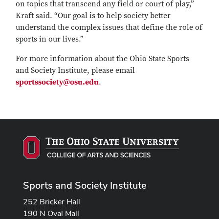
on topics that transcend any field or court of play,”
Kraft said. “Our goal is to help society better
understand the complex issues that define the role of
sports in our lives.”
For more information about the Ohio State Sports
and Society Institute, please email
sportssociety@osu.edu
.
Sports and Society Institute
252 Bricker Hall
190 N Oval Mall