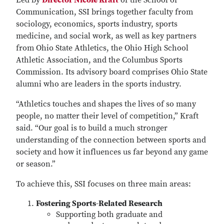
Led by
Director Nicole Kraft
of the School of
Communication, SSI brings together faculty from
sociology, economics, sports industry, sports
medicine, and social work, as well as key partners
from Ohio State Athletics, the Ohio High School
Athletic Association, and the Columbus Sports
Commission. Its advisory board comprises Ohio State
alumni who are leaders in the sports industry.
“Athletics touches and shapes the lives of so many
people, no matter their level of competition,” Kraft
said. “Our goal is to build a much stronger
understanding of the connection between sports and
society and how it influences us far beyond any game
or season.”
To achieve this, SSI focuses on three main areas:
Fostering Sports-Related Research
Supporting both graduate and