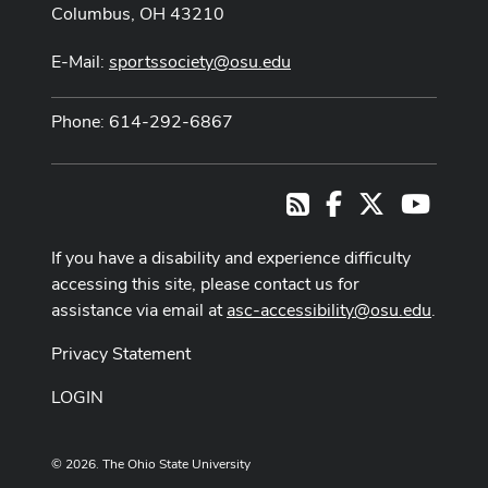
Columbus, OH 43210
E-Mail:
sportssociety@osu.edu
Phone: 614-292-6867
Facebook
X
Youtub
RSS
If you have a disability and experience difficulty
accessing this site, please contact us for
assistance via email at
asc-accessibility@osu.edu
.
Privacy Statement
LOGIN
© 2026. The Ohio State University