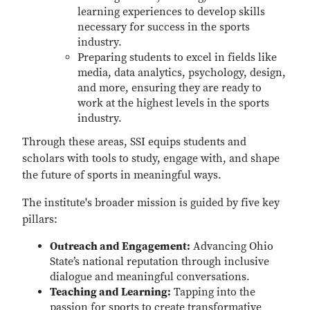
learning experiences to develop skills
necessary for success in the sports
industry.
Preparing students to excel in fields like
media, data analytics, psychology, design,
and more, ensuring they are ready to
work at the highest levels in the sports
industry.
Through these areas, SSI equips students and
scholars with tools to study, engage with, and shape
the future of sports in meaningful ways.
The institute's broader mission is guided by five key
pillars:
Outreach and Engagement:
Advancing Ohio
State’s national reputation through inclusive
dialogue and meaningful conversations.
Teaching and Learning:
Tapping into the
passion for sports to create transformative