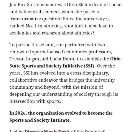
Jan Box-Steffensmeier was Ohio State’s dean of social
and behavioral sciences when she posed a
transformative question: Since the university is
ranked No. 1 in athletics, shouldn’t it also lead in
academics and research about athletics?
To pursue this vision, she partnered with two
renowned sports-focused economics professors,
Trevon Logan and Lucia Dunn, to establish the
Ohio
State Sports and Society Initiative (SSI)
. Over the
years, SSI has evolved into a cross-disciplinary,
collaborative endeavor that bridges the university
community and beyond, with the mission of
deepening our understanding of society through its
intersection with sports.
In 2026, the organization evolved to become the
Sports and Society Institute.