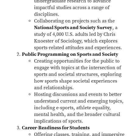
undergraduate research to advance
impactful studies across a range of
disciplines.
Collaborating on projects such as the
National Sports and Society Survey
, a
study of 4,000 U.S. adults led by Chris
Knoester of Sociology, which explores
sports-related attitudes and experiences.
Public Programming on Sports and Society
Creating opportunities for the public to
engage with topics at the intersection of
sports and societal structures, exploring
how sports shape societal experiences
and relationships.
Hosting discussions and events to better
understand current and emerging topics,
including e-sports, athlete equality,
mental health, and the broader cultural
implications of sports.
Career-Readiness for Students
Offering classes, training, and immersive