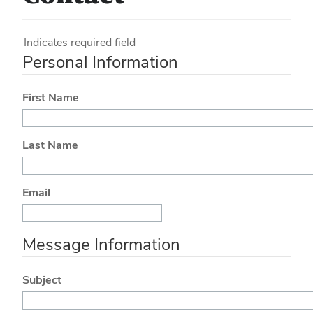
Indicates required field
Personal Information
First Name
Last Name
Email
Message Information
Subject