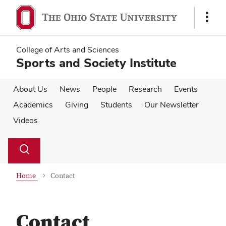
Skip
Skip
to
to
Show
main
main
Links
content
content
College of Arts and Sciences
Sports and Society Institute
About Us
News
People
Research
Events
Academics
Giving
Students
Our Newsletter
Videos
Su
Search
Toggle
se
search
dialog
Home
Contact
Contact