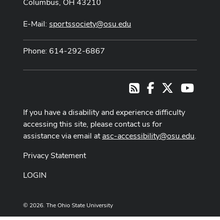
Columbus, OH 43210
E-Mail:
sportssociety@osu.edu
Phone: 614-292-6867
Facebook
X
Youtub
RSS
If you have a disability and experience difficulty
accessing this site, please contact us for
assistance via email at
asc-accessibility@osu.edu
.
Privacy Statement
LOGIN
© 2026. The Ohio State University