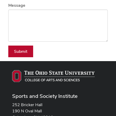
Message
Submit
Sports and Society Institute
252 Bricker Hall
190 N Oval Mall