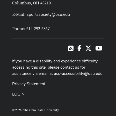
Columbus, OH 43210
sportssociety@osu.edu
E-Mail:
Phone: 614-292-6867
Facebook
X
Youtub
RSS
If you have a disability and experience difficulty
accessing this site, please contact us for
assistance via email at
asc-accessibility@osu.edu
.
Privacy Statement
LOGIN
© 2026. The Ohio State University