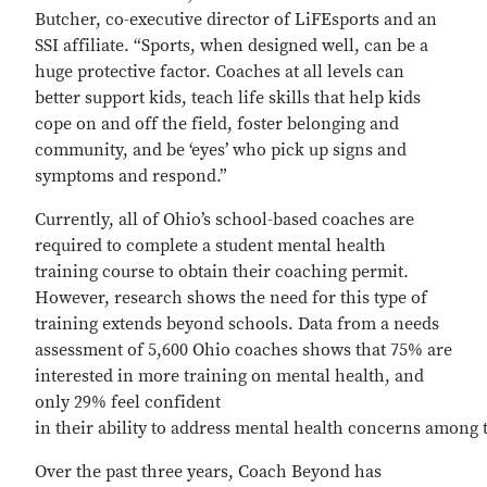
Butcher, co-executive director of LiFEsports and an
SSI affiliate. “Sports, when designed well, can be a
huge protective factor. Coaches at all levels can
better support kids, teach life skills that help kids
cope on and off the field, foster belonging and
community, and be ‘eyes’ who pick up signs and
symptoms and respond.”
Currently, all of Ohio’s school-based coaches are
required to complete a student mental health
training course to obtain their coaching permit.
However, research shows the need for this type of
training extends beyond schools. Data from a needs
assessment of 5,600 Ohio coaches shows that 75% are
interested in more training on mental health, and
only 29% feel confident
in their ability to address mental health concerns among t
Over the past three years, Coach Beyond has