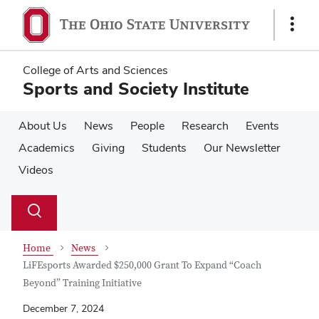
Skip
Skip
to
to
Show
main
main
Links
content
content
College of Arts and Sciences
Sports and Society Institute
About Us
News
People
Research
Events
Academics
Giving
Students
Our Newsletter
Videos
Su
Search
Toggle
se
search
dialog
Home
News
LiFEsports Awarded $250,000 Grant To Expand “Coach
Beyond” Training Initiative
December 7, 2024