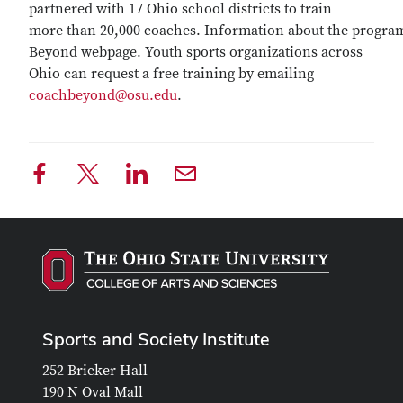
partnered with 17 Ohio school districts to train
more than 20,000 coaches. Information about the progra
Beyond webpage. Youth sports organizations across
Ohio can request a free training by emailing
coachbeyond@osu.edu
.
Sports and Society Institute
252 Bricker Hall
190 N Oval Mall