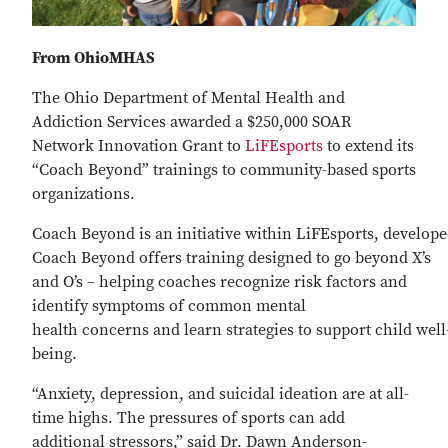
From OhioMHAS
The Ohio Department of Mental Health and
Addiction Services awarded a $250,000 SOAR
Network Innovation Grant to
LiFEsports
to extend its
“Coach Beyond” trainings to community-based sports
organizations.
Coach Beyond is an initiative within LiFEsports, develop
Coach Beyond offers training designed to go beyond X’s
and O’s – helping coaches recognize risk factors and
identify symptoms of common mental
health concerns and learn strategies to support child well
being.
“Anxiety, depression, and suicidal ideation are at all-
time highs. The pressures of sports can add
additional stressors,” said Dr. Dawn Anderson-