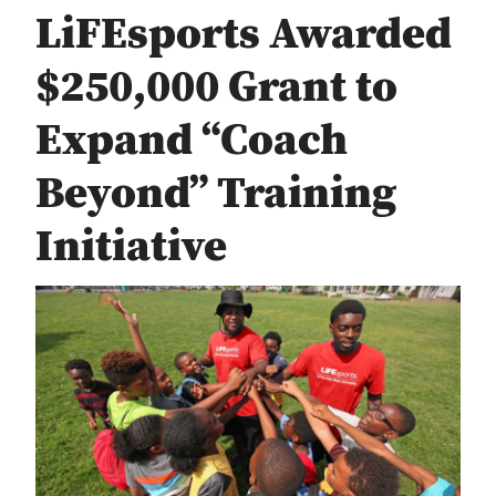
LiFEsports Awarded
$250,000 Grant to
Expand “Coach
Beyond” Training
Initiative