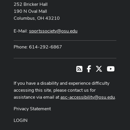
252 Bricker Hall
190 N Oval Mall
Columbus, OH 43210
E-Mail:
sportssociety@osu.edu
Phone: 614-292-6867
Facebook
X
Youtub
RSS
If you have a disability and experience difficulty
accessing this site, please contact us for
assistance via email at
asc-accessibility@osu.edu
.
Privacy Statement
LOGIN