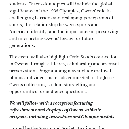
students. Discussion topics will include the global
significance of the 1936 Olympics, Owens’ role in
challenging barriers and reshaping perceptions of
sports, the relationship between sports and
American identity, and the importance of preserving
and interpreting Owens’ legacy for future
generations.
The event will also highlight Ohio State’s connection
to Owens through athletics, scholarship and archival
preservation. Programming may include archival
photos and video, materials connected to the Jesse
Owens collection, student storytelling and
opportunities for audience questions.
We will follow with a reception featuring
refreshments and displays of Owens' athletic
artifacts, including track shoes and Olympic medals.
Hosted by the Sports and Society Institute, the