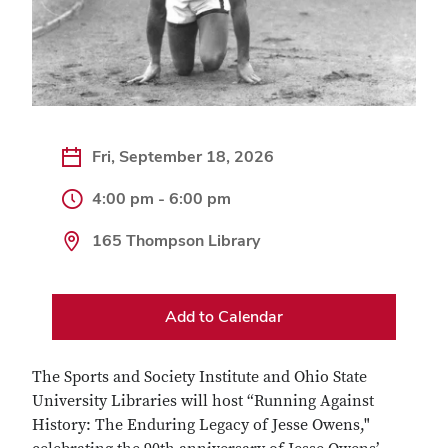
Fri, September 18, 2026
4:00 pm - 6:00 pm
165 Thompson Library
Add to Calendar
The Sports and Society Institute and Ohio State
University Libraries will host “Running Against
History: The Enduring Legacy of Jesse Owens,"