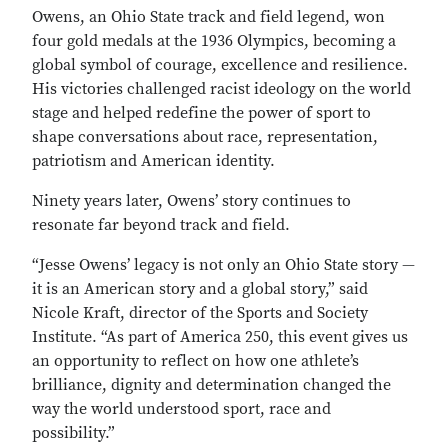
Owens, an Ohio State track and field legend, won
four gold medals at the 1936 Olympics, becoming a
global symbol of courage, excellence and resilience.
His victories challenged racist ideology on the world
stage and helped redefine the power of sport to
shape conversations about race, representation,
patriotism and American identity.
Ninety years later, Owens’ story continues to
resonate far beyond track and field.
“Jesse Owens’ legacy is not only an Ohio State story —
it is an American story and a global story,” said
Nicole Kraft, director of the Sports and Society
Institute. “As part of America 250, this event gives us
an opportunity to reflect on how one athlete’s
brilliance, dignity and determination changed the
way the world understood sport, race and
possibility.”