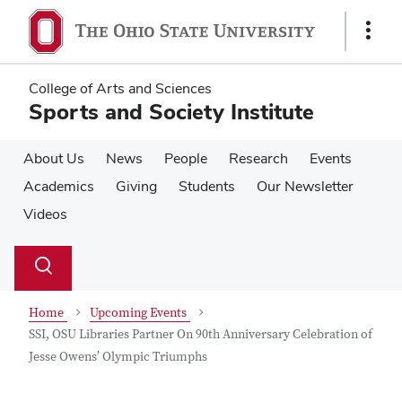
Skip
Skip
to
to
Show
main
main
Links
content
content
College of Arts and Sciences
Sports and Society Institute
About Us
News
People
Research
Events
Academics
Giving
Students
Our Newsletter
Videos
Su
Search
Toggle
se
search
dialog
Home
Upcoming Events
SSI, OSU Libraries Partner On 90th Anniversary Celebration of
Jesse Owens’ Olympic Triumphs