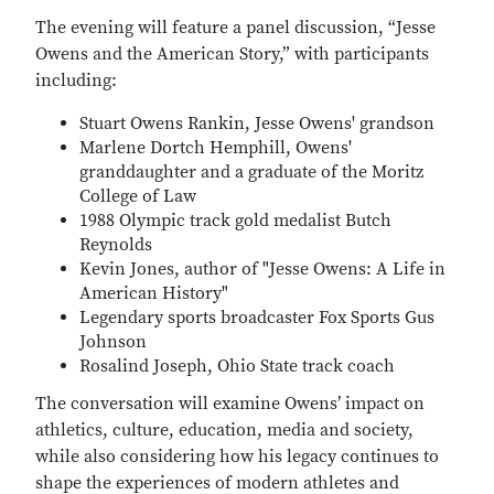
The evening will feature a panel discussion, “Jesse
Owens and the American Story,” with participants
including:
Stuart Owens Rankin, Jesse Owens' grandson
Marlene Dortch Hemphill, Owens'
granddaughter and a graduate of the Moritz
College of Law
1988 Olympic track gold medalist Butch
Reynolds
Kevin Jones, author of "Jesse Owens: A Life in
American History"
Legendary sports broadcaster Fox Sports Gus
Johnson
Rosalind Joseph, Ohio State track coach
The conversation will examine Owens’ impact on
athletics, culture, education, media and society,
while also considering how his legacy continues to
shape the experiences of modern athletes and