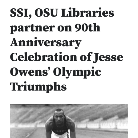
SSI, OSU Libraries
partner on 90th
Anniversary
Celebration of Jesse
Owens’ Olympic
Triumphs