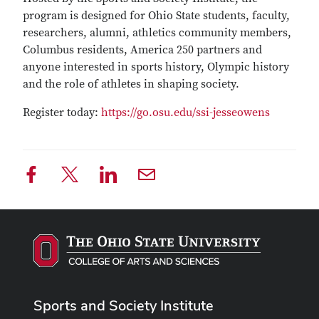
program is designed for Ohio State students, faculty,
researchers, alumni, athletics community members,
Columbus residents, America 250 partners and
anyone interested in sports history, Olympic history
and the role of athletes in shaping society.
Register today:
https://go.osu.edu/ssi-jesseowens
Sports and Society Institute