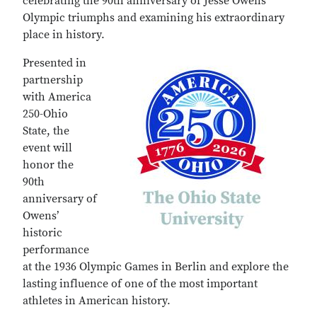
celebrating the 90th anniversary of Jesse Owens’
Olympic triumphs and examining his extraordinary
place in history.
Presented in
partnership
with America
250-Ohio
State, the
event will
honor the
90th
anniversary of
Owens’
historic
performance
at the 1936 Olympic Games in Berlin and explore the
lasting influence of one of the most important
athletes in American history.