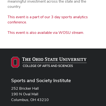
meaningful investment across the state and the
country.
This event is a part of our 3 day sports analytics
conference.
This event is also available via WOSU stream.
Sports and Society Institute
252 Bricker Hall
190 N Oval Mall
Columbus, OH 43210