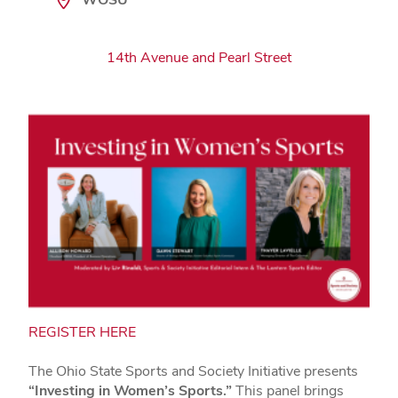
14th Avenue and Pearl Street
REGISTER HERE
The Ohio State Sports and Society Initiative presents
“Investing in Women’s Sports.”
This panel brings