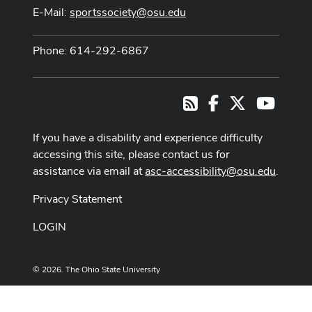
E-Mail:
sportssociety@osu.edu
Phone: 614-292-6867
Facebook
X
Youtub
RSS
If you have a disability and experience difficulty
accessing this site, please contact us for
assistance via email at
asc-accessibility@osu.edu
.
Privacy Statement
LOGIN
© 2026. The Ohio State University
Designed and built by
ASCTech Web Services