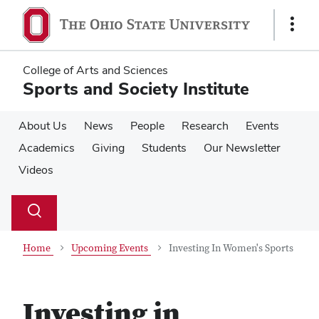
Skip
Skip
to
to
Show
main
main
Links
content
content
College of Arts and Sciences
Sports and Society Institute
About Us
News
People
Research
Events
Academics
Giving
Students
Our Newsletter
Videos
Su
Search
Toggle
se
search
dialog
Home
Upcoming Events
Investing In Women's Sports
Investing in