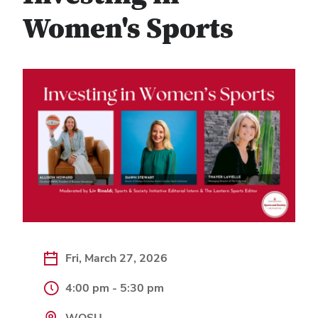
Women's Sports
Fri, March 27, 2026
4:00 pm - 5:30 pm
WOSU