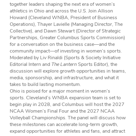
together leaders shaping the next era of women’s
athletics in Ohio and across the U.S. Join Allison
Howard (Cleveland WNBA, President of Business
Operations), Thayer Lavielle (Managing Director, The
Collective), and Dawn Stewart (Director of Strategic
Partnerships, Greater Columbus Sports Commission)
for a conversation on the business case—and the
community impact—of investing in women’s sports.
Moderated by Liv Rinaldi (Sports & Society Initiative
Editorial Intern and
The Lantern
Sports Editor), the
discussion will explore growth opportunities in teams,
media, sponsorship, and infrastructure, and what it
takes to build lasting momentum.
Ohio is poised for a major moment in women’s
sports. Cleveland’s WNBA expansion team is set to
begin play in 2028, and Columbus will host the 2027
NCAA Women’s Final Four and the 2027 NCAA
Volleyball Championships. The panel will discuss how
these milestones can accelerate long-term growth,
expand opportunities for athletes and fans, and attract