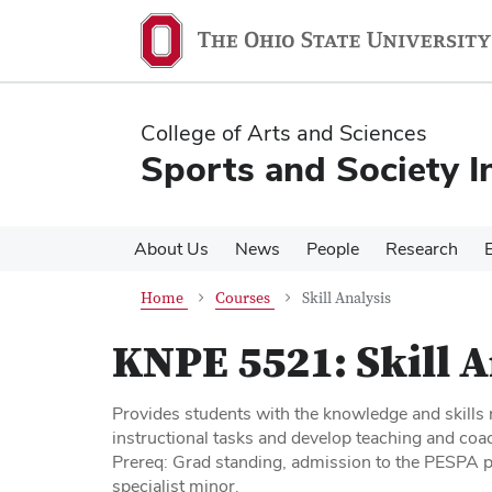
Skip
Skip
to
to
main
main
content
content
College of Arts and Sciences
Sports and Society In
About Us
News
People
Research
Home
Courses
Skill Analysis
KNPE 5521:
Skill 
Provides students with the knowledge and skills r
instructional tasks and develop teaching and coa
Prereq: Grad standing, admission to the PESPA pr
specialist minor.