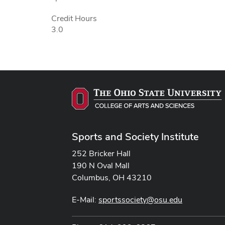
Credit Hours
3.0
Sports and Society Institute
252 Bricker Hall
190 N Oval Mall
Columbus, OH 43210
E-Mail:
sportssociety@osu.edu