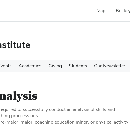
Map
Buckey
stitute
Events
Academics
Giving
Students
Our Newsletter
Analysis
equired to successfully conduct an analysis of skills and
ching progressions.
e-major, major, coaching education minor, or physical activity