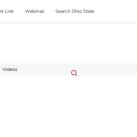
e Link
Webmail
Search Ohio State
Submit
Search
Videos
Toggle
search
search
dialog