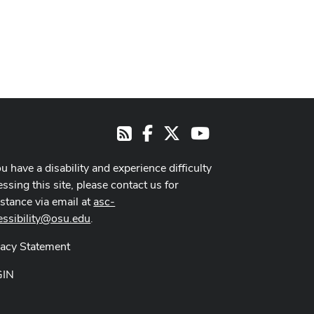
Facebook
X
Youtube
RSS
ou have a disability and experience difficulty
ssing this site, please contact us for
istance via email at
asc-
essibility@osu.edu
.
vacy Statement
GIN