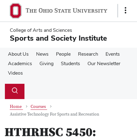
Skip
Skip
to
to
Show
main
main
Links
content
content
College of Arts and Sciences
Sports and Society Institute
About Us
News
People
Research
Events
Academics
Giving
Students
Our Newsletter
Videos
Su
Search
Toggle
se
search
dialog
Home
Courses
Assistive Technology For Sports and Recreation
HTHRHSC 5450: