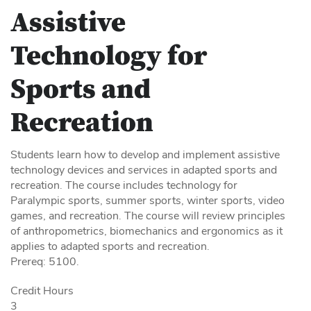
Assistive
Technology for
Sports and
Recreation
Students learn how to develop and implement assistive
technology devices and services in adapted sports and
recreation. The course includes technology for
Paralympic sports, summer sports, winter sports, video
games, and recreation. The course will review principles
of anthropometrics, biomechanics and ergonomics as it
applies to adapted sports and recreation.
Prereq: 5100.
Credit Hours
3