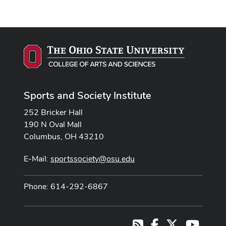
Sports and Society Institute
252 Bricker Hall
190 N Oval Mall
Columbus, OH 43210
E-Mail:
sportssociety@osu.edu
Phone: 614-292-6867
Facebook
X
Youtub
RSS