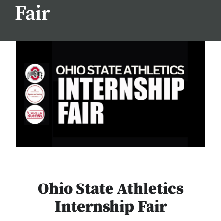
Fair
Ohio State Athletics
Internship Fair