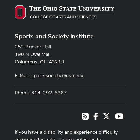
Sports and Society Institute
252 Bricker Hall
190 N Oval Mall
Columbus, OH 43210
E-Mail:
sportssociety@osu.edu
Phone: 614-292-6867
Facebook
X
Youtub
RSS
If you have a disability and experience difficulty
accessing this site, please contact us for