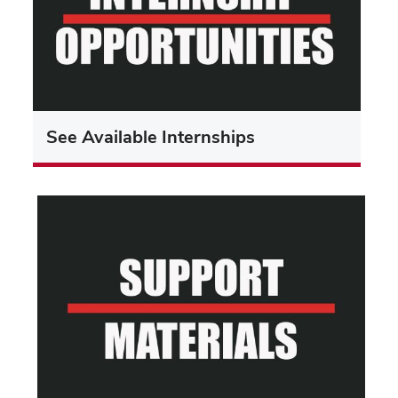
See Available Internships