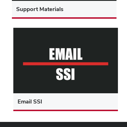
Support Materials
Email SSI