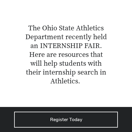
The Ohio State Athletics
Department recently held
an INTERNSHIP FAIR.
Here are resources that
will help students with
their internship search in
Athletics.
Register Today