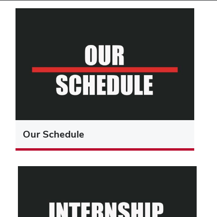
Our Schedule