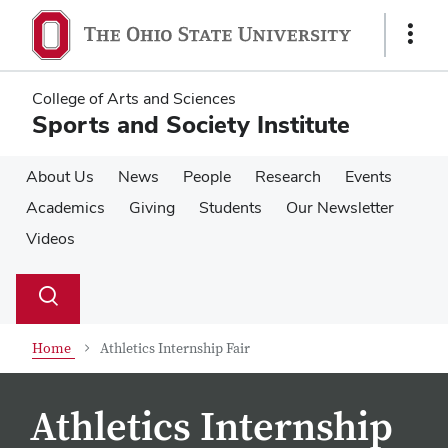
Skip
Skip
to
to
Show
main
main
Links
content
content
College of Arts and Sciences
Sports and Society Institute
About Us
News
People
Research
Events
Academics
Giving
Students
Our Newsletter
Videos
Su
Search
Toggle
se
search
dialog
Home
Athletics Internship Fair
Athletics Internship