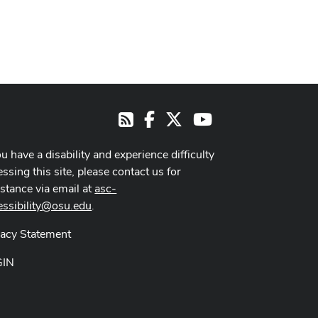
Facebook
X
Youtube
RSS
ou have a disability and experience difficulty
ssing this site, please contact us for
istance via email at
asc-
essibility@osu.edu
.
vacy Statement
GIN