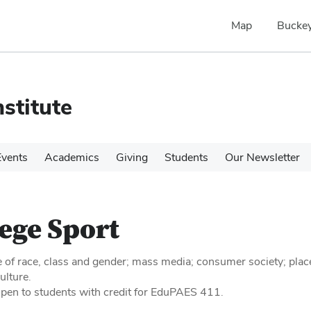
Map
Buckey
stitute
Events
Academics
Giving
Students
Our Newsletter
ege Sport
e of race, class and gender; mass media; consumer society; plac
ulture.
open to students with credit for EduPAES 411.