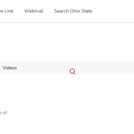
e Link
Webmail
Search Ohio State
Submit
Search
Videos
Toggle
search
search
dialog
e of