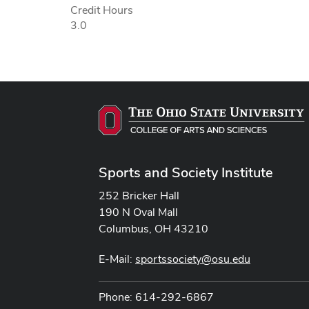
Credit Hours
3.0
Sports and Society Institute
252 Bricker Hall
190 N Oval Mall
Columbus, OH 43210
E-Mail:
sportssociety@osu.edu
Phone: 614-292-6867