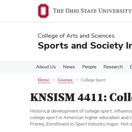
Skip
Skip
to
to
main
main
content
content
College of Arts and Sciences
Sports and Society In
About Us
News
People
Research
Home
Courses
College Sport
KNSISM 4411:
Coll
Historical development of college sport; influenc
college sport in American higher education and c
Prereq: Enrollment in Sport Industry major. Not 