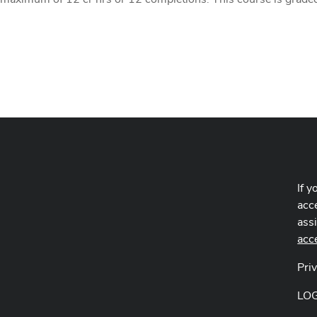
If y
acce
ass
acc
Pri
LO