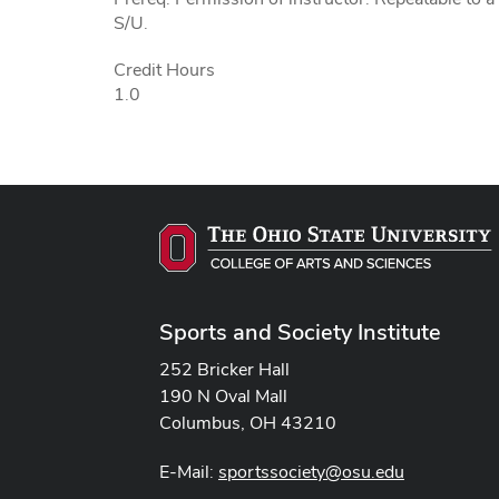
S/U.
Credit Hours
1.0
Sports and Society Institute
252 Bricker Hall
190 N Oval Mall
Columbus, OH 43210
E-Mail:
sportssociety@osu.edu