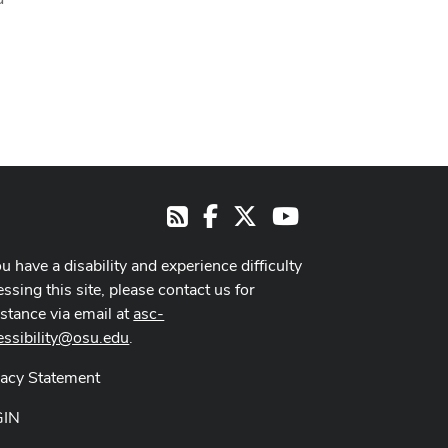
Facebook
X
Youtube
RSS
ou have a disability and experience difficulty
ssing this site, please contact us for
istance via email at
asc-
essibility@osu.edu
.
vacy Statement
GIN