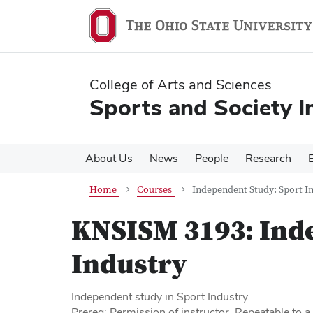
Skip
Skip
to
to
main
main
content
content
College of Arts and Sciences
Sports and Society In
About Us
News
People
Research
Home
Courses
Independent Study: Sport I
KNSISM 3193:
Ind
Industry
Independent study in Sport Industry.
Prereq: Permission of instructor. Repeatable to 