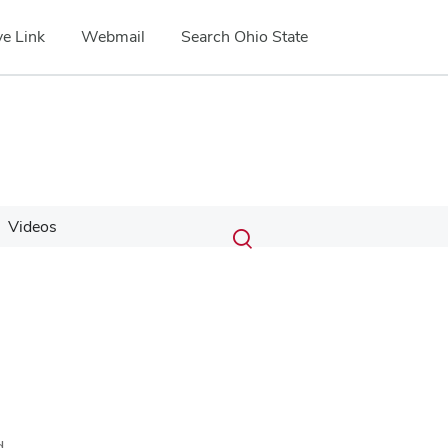
e Link
Webmail
Search Ohio State
Submit
Search
Videos
Toggle
search
search
dialog
d