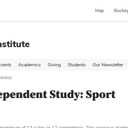
Map
Buckey
stitute
Events
Academics
Giving
Students
Our Newsletter
ndustry
ependent Study: Sport
a maximum of 12 cr hrs or 12 completions. This course is grade