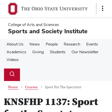
Skip
Skip
to
to
Show
main
main
Links
content
content
College of Arts and Sciences
Sports and Society Institute
About Us
News
People
Research
Events
Academics
Giving
Students
Our Newsletter
Videos
Su
Search
Toggle
se
search
dialog
Home
Courses
Sport For The Spectator
KNSFHP 1137:
Sport