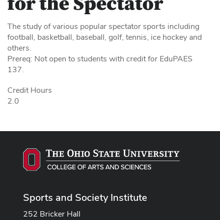
for the Spectator
The study of various popular spectator sports including
football, basketball, baseball, golf, tennis, ice hockey and
others.
Prereq: Not open to students with credit for EduPAES
137.
Credit Hours
2.0
Sports and Society Institute
252 Bricker Hall