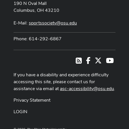
190 N Oval Mall
Columbus, OH 43210
E-Mail:
sportssociety@osu.edu
Phone: 614-292-6867
Facebook
X
Youtub
RSS
If you have a disability and experience difficulty
accessing this site, please contact us for
assistance via email at
asc-accessibility@osu.edu
.
Privacy Statement
LOGIN