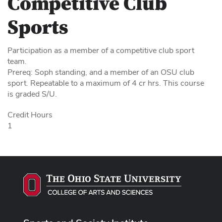
Competitive Club
Sports
Participation as a member of a competitive club sport
team.
Prereq: Soph standing, and a member of an OSU club
sport. Repeatable to a maximum of 4 cr hrs. This course
is graded S/U.
Credit Hours
1