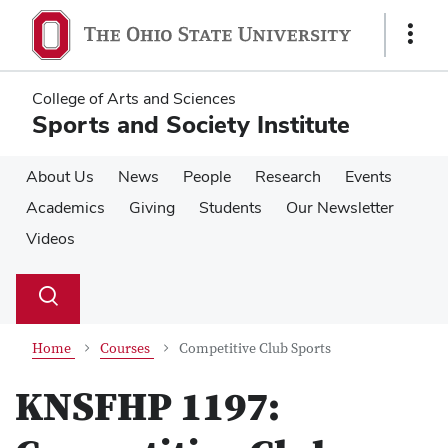
Skip
Skip
to
to
Show
main
main
Links
content
content
College of Arts and Sciences
Sports and Society Institute
About Us
News
People
Research
Events
Academics
Giving
Students
Our Newsletter
Videos
Su
Search
Toggle
se
search
dialog
Home
Courses
Competitive Club Sports
KNSFHP 1197: