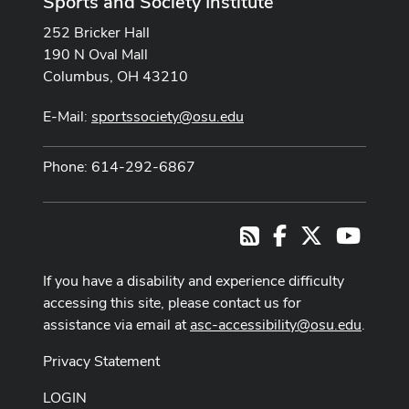
Sports and Society Institute
252 Bricker Hall
190 N Oval Mall
Columbus, OH 43210
E-Mail:
sportssociety@osu.edu
Phone: 614-292-6867
Facebook
X
Youtub
RSS
If you have a disability and experience difficulty
accessing this site, please contact us for
assistance via email at
asc-accessibility@osu.edu
.
Privacy Statement
LOGIN