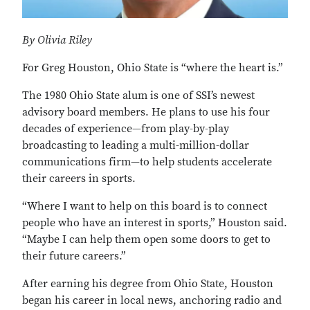
By Olivia Riley
For Greg Houston, Ohio State is “where the heart is.”
The 1980 Ohio State alum is one of SSI’s newest
advisory board members. He plans to use his four
decades of experience—from play-by-play
broadcasting to leading a multi-million-dollar
communications firm—to help students accelerate
their careers in sports.
“Where I want to help on this board is to connect
people who have an interest in sports,” Houston said.
“Maybe I can help them open some doors to get to
their future careers.”
After earning his degree from Ohio State, Houston
began his career in local news, anchoring radio and