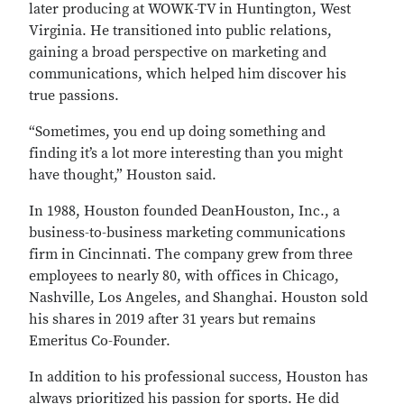
later producing at WOWK-TV in Huntington, West
Virginia. He transitioned into public relations,
gaining a broad perspective on marketing and
communications, which helped him discover his
true passions.
“Sometimes, you end up doing something and
finding it’s a lot more interesting than you might
have thought,” Houston said.
In 1988, Houston founded DeanHouston, Inc., a
business-to-business marketing communications
firm in Cincinnati. The company grew from three
employees to nearly 80, with offices in Chicago,
Nashville, Los Angeles, and Shanghai. Houston sold
his shares in 2019 after 31 years but remains
Emeritus Co-Founder.
In addition to his professional success, Houston has
always prioritized his passion for sports. He did