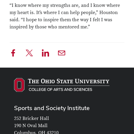
“I know where my strengths are, and I know where
my heart is. It’s where I can help people,” Houston
said. “I hope to inspire them the way I felt I was
inspired by those who mentored me.”
Sports and Society Institute
252 Bricker Hall
190 N Oval Mall
Columbus, OH 43210