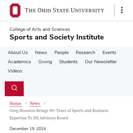
Skip
Skip
to
to
Show
main
main
Links
content
content
College of Arts and Sciences
Sports and Society Institute
About Us
News
People
Research
Events
Academics
Giving
Students
Our Newsletter
Videos
Su
Search
Toggle
se
search
dialog
Home
News
Greg Houston Brings 40+ Years of Sports and Business
Expertise To SSI Advisory Board
December 19, 2024