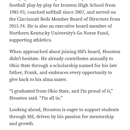
football play-by-play for Ironton High School from
1985-93, coached softball since 2007, and served on
the Cincinnati Reds Member Board of Directors from
2015-24. He is also an executive board member of
Northern Kentucky University’s Go Norse Fund,
supporting athletics.
When approached about joining SSI’s board, Houston
didn’t hesitate. He already contributes annually to
Ohio State through a scholarship named for his late
father, Frank, and embraces every opportunity to
give back to his alma mater.
“I graduated from Ohio State, and I’m proud of it,”
Houston said. “I’m all in.”
Looking ahead, Houston is eager to support students
through SSI, driven by his passion for mentorship
and growth.