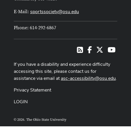
sportssociety@osu.edu
E-Mail:
Phone: 614-292-6867
Facebook
X
Youtub
RSS
If you have a disability and experience difficulty
accessing this site, please contact us for
assistance via email at
asc-accessibility@osu.edu
.
Privacy Statement
LOGIN
© 2026. The Ohio State University