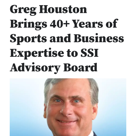
Greg Houston
Brings 40+ Years of
Sports and Business
Expertise to SSI
Advisory Board