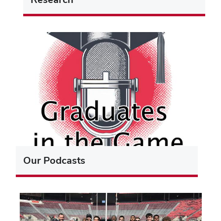
Our Podcasts