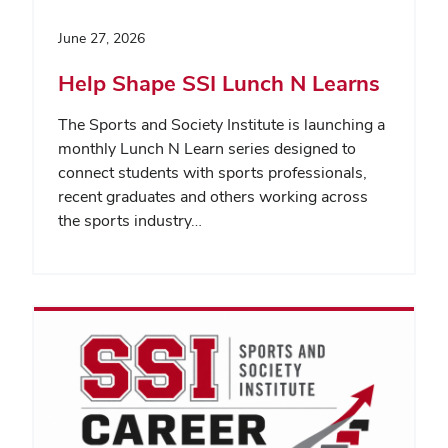
June 27, 2026
Help Shape SSI Lunch N Learns
The Sports and Society Institute is launching a
monthly Lunch N Learn series designed to
connect students with sports professionals,
recent graduates and others working across
the sports industry…