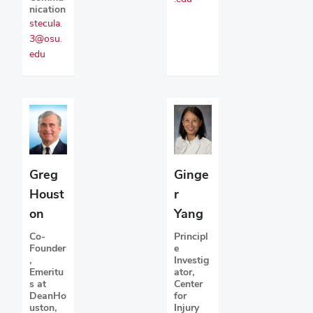
nication
stecula.
3@osu.
edu
Greg
Ginge
Houst
r
on
Yang
Co-
Principl
Founder
e
,
Investig
Emeritu
ator,
s at
Center
DeanHo
for
uston,
Injury