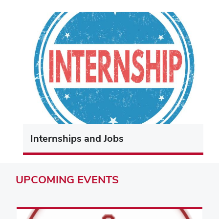
Internships and Jobs
UPCOMING
EVENTS