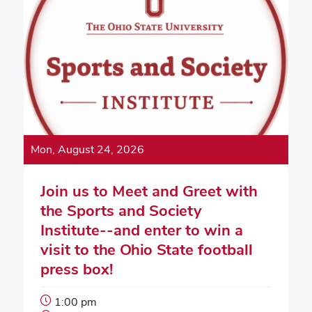
Mon, August 24, 2026
Join us to Meet and Greet with
the Sports and Society
Institute--and enter to win a
visit to the Ohio State football
press box!
Event
1:00 pm