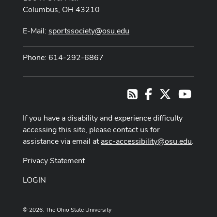
Columbus, OH 43210
E-Mail:
sportssociety@osu.edu
Phone: 614-292-6867
Facebook
X
Youtub
RSS
If you have a disability and experience difficulty
accessing this site, please contact us for
assistance via email at
asc-accessibility@osu.edu
.
Privacy Statement
LOGIN
© 2026. The Ohio State University