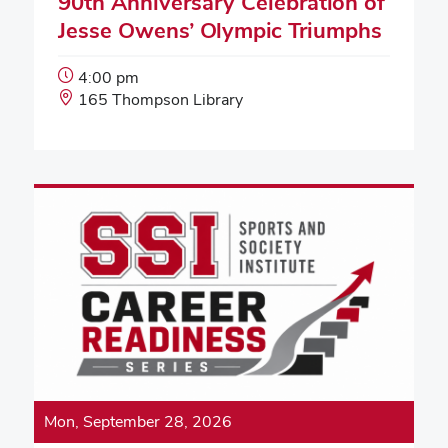
90th Anniversary Celebration of
Jesse Owens’ Olympic Triumphs
Event
4:00 pm
Start
Event
165 Thompson Library
Time:
Location:
Mon, September 28, 2026