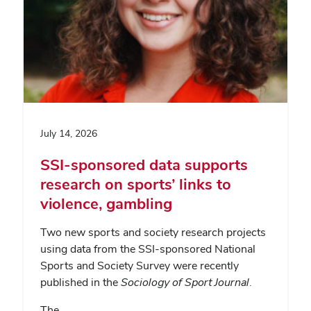
July 14, 2026
SSI-sponsored data supports
research on sports’ links to
violence, gambling
Two new sports and society research projects
using data from the SSI-sponsored National
Sports and Society Survey were recently
published in the
Sociology of Sport Journal
.
The…