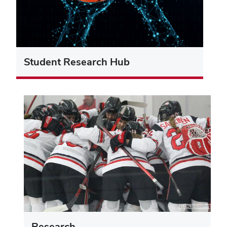
Student Research Hub
Research