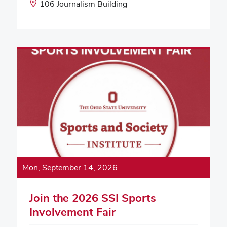
Start
Event
106 Journalism Building
Time:
Location:
Mon, September 14, 2026
Join the 2026 SSI Sports
Involvement Fair