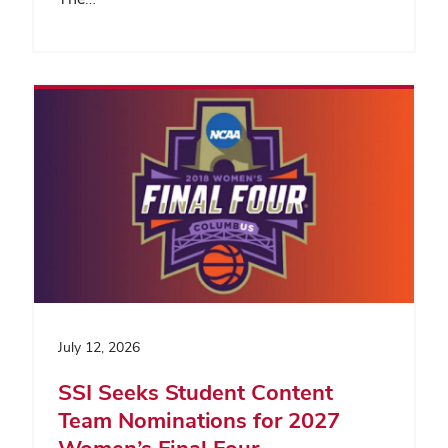
July 12, 2026
SSI Seeks Student Content
Team Nominations for 2027
Women’s Final Four