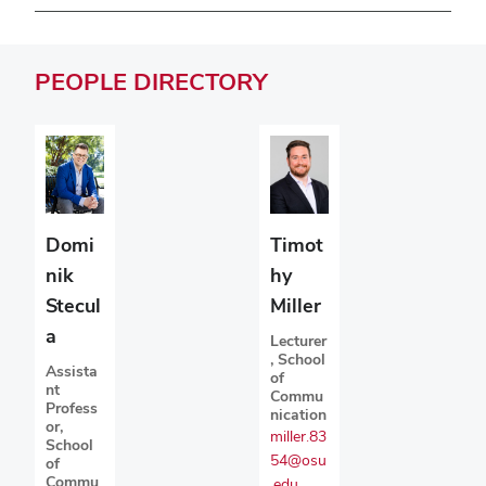
PEOPLE
DIRECTORY
Domi
Timot
nik
hy
Stecul
Miller
a
Lecturer
, School
Assista
of
nt
Commu
Profess
nication
or,
miller.83
School
54@osu
of
Commu
.edu