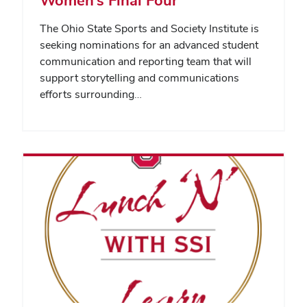
The Ohio State Sports and Society Institute is
seeking nominations for an advanced student
communication and reporting team that will
support storytelling and communications
efforts surrounding…