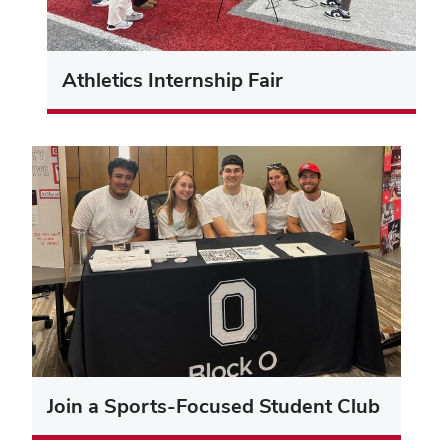
Athletics Internship Fair
Join a Sports-Focused Student Club