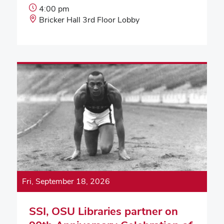
Event
4:00 pm
Start
Event
Bricker Hall 3rd Floor Lobby
Time:
Location:
Fri, September 18, 2026
SSI, OSU Libraries partner on