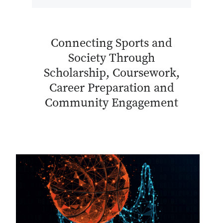
Connecting Sports and
Society Through
Scholarship, Coursework,
Career Preparation and
Community Engagement