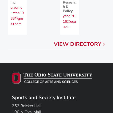
Inc.
Researc
h &
greg.ho
Policy
uston19
yang.30
88@gm
16@osu
ail.com
.edu
VIEW
DIRECTORY
Sports and Society Institute
252 Bricker Hall
190 N Oval Mall