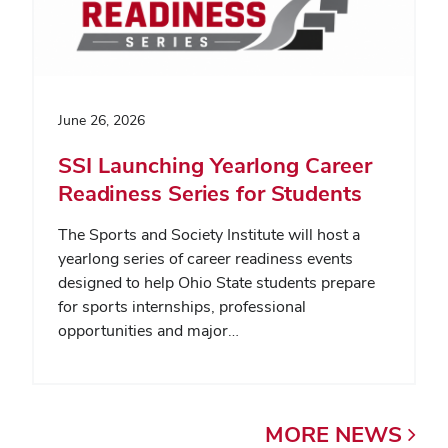
June 26, 2026
SSI Launching Yearlong Career
Readiness Series for Students
The Sports and Society Institute will host a
yearlong series of career readiness events
designed to help Ohio State students prepare
for sports internships, professional
opportunities and major…
MORE
NEWS