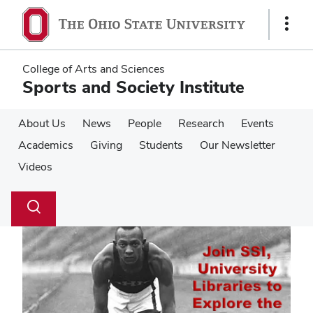
Skip
Skip
to
to
Show
main
main
Links
content
content
College of Arts and Sciences
Sports and Society Institute
About Us
News
People
Research
Events
Academics
Giving
Students
Our Newsletter
Videos
Su
Search
Toggle
se
search
dialog