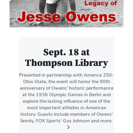
Sept. 18 at
Thompson Library
Presented in partnership with America 250-
Ohio State, the event will honor the 90th
anniversary of Owens’ historic performance
at the 1936 Olympic Games in Berlin and
explore the lasting influence of one of the
most important athletes in American
history. Guests include members of Owens'
family, FOX Sports' Gus Johnson and more.