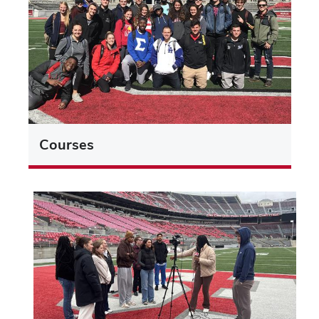
Courses