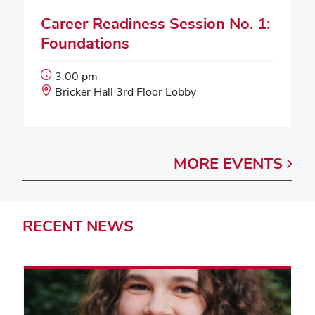
Career Readiness Session No. 1:
Foundations
Event
3:00 pm
Start
Event
Bricker Hall 3rd Floor Lobby
Time:
Location:
MORE
EVENTS
RECENT
NEWS