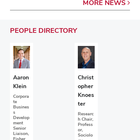
MORE
NEWS
PEOPLE
DIRECTORY
Christ
Aaron
opher
Klein
Knoes
Corpora
te
ter
Busines
s
Researc
Develop
h Chair,
ment
Profess
Senior
or,
Liaison,
Sociolo
Fisher