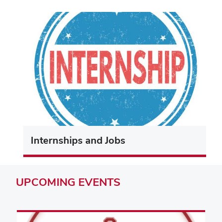
Internships and Jobs
UPCOMING
EVENTS