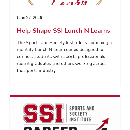
June 27, 2026
Help Shape SSI Lunch N Learns
The Sports and Society Institute is launching a
monthly Lunch N Learn series designed to
connect students with sports professionals,
recent graduates and others working across
the sports industry…