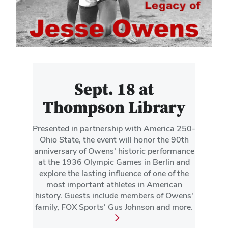
Sept. 18 at
Thompson Library
Presented in partnership with America 250-
Ohio State, the event will honor the 90th
anniversary of Owens’ historic performance
at the 1936 Olympic Games in Berlin and
explore the lasting influence of one of the
most important athletes in American
history. Guests include members of Owens'
family, FOX Sports' Gus Johnson and more.