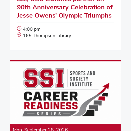
90th Anniversary Celebration of
Jesse Owens’ Olympic Triumphs
Event
4:00 pm
Start
Event
165 Thompson Library
Time:
Location:
Mon, September 28, 2026