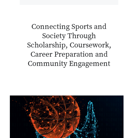
Connecting Sports and
Society Through
Scholarship, Coursework,
Career Preparation and
Community Engagement