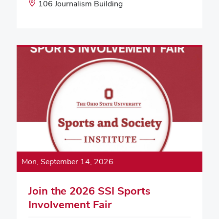
Start
Event
106 Journalism Building
Time:
Location:
Mon, September 14, 2026
Join the 2026 SSI Sports
Involvement Fair