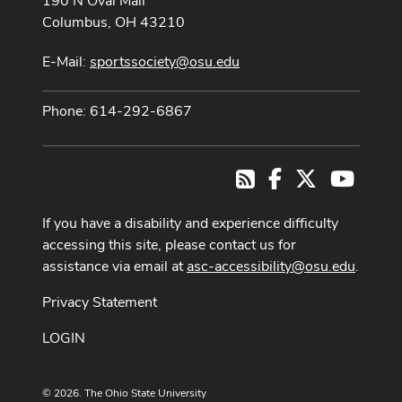
190 N Oval Mall
Columbus, OH 43210
E-Mail:
sportssociety@osu.edu
Phone: 614-292-6867
Facebook
X
Youtub
RSS
If you have a disability and experience difficulty
accessing this site, please contact us for
assistance via email at
asc-accessibility@osu.edu
.
Privacy Statement
LOGIN
© 2026. The Ohio State University