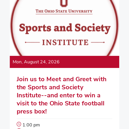
Mon, August 24, 2026
Join us to Meet and Greet with
the Sports and Society
Institute--and enter to win a
visit to the Ohio State football
press box!
Event
1:00 pm