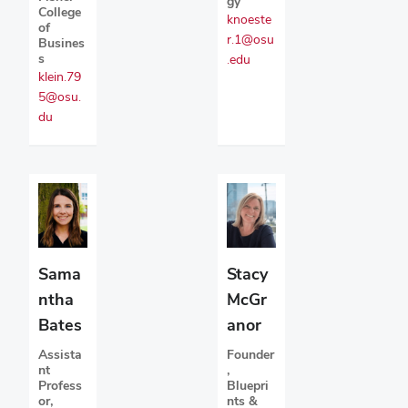
gy
College
knoeste
of
r.1@osu
Busines
s
.edu
klein.79
5@osu.
du
Sama
Stacy
ntha
McGr
Bates
anor
Assista
Founder
nt
,
Profess
Bluepri
or,
nts &