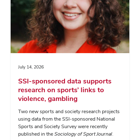
July 14, 2026
SSI-sponsored data supports
research on sports’ links to
violence, gambling
Two new sports and society research projects
using data from the SSI-sponsored National
Sports and Society Survey were recently
published in the
Sociology of Sport Journal
.