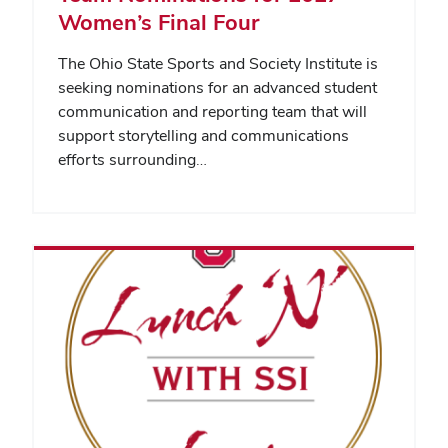
Women’s Final Four
The Ohio State Sports and Society Institute is
seeking nominations for an advanced student
communication and reporting team that will
support storytelling and communications
efforts surrounding…