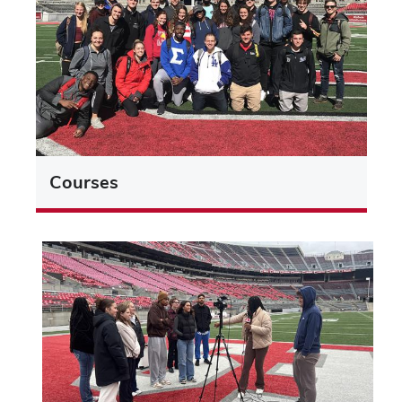
Courses