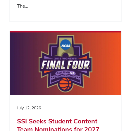
The…
July 12, 2026
SSI Seeks Student Content
Team Nominations for 2027