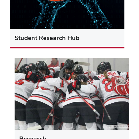
Student Research Hub
Research