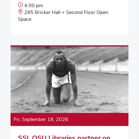
Event
4:00 pm
Start
Event
285 Bricker Hall + Second Floor Open
Time:
Location:
Space
Fri, September 18, 2026
SSI, OSU Libraries partner on