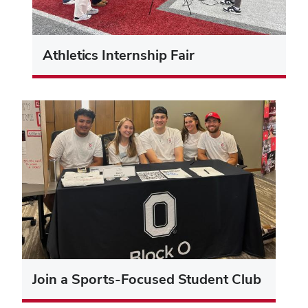
Athletics Internship Fair
Join a Sports-Focused Student Club