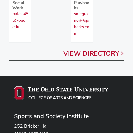
Social
Playboo
Work
ks
bates.48
smcgra
5@osu.
nor@sjs
edu
harks.co
m
VIEW
DIRECTORY
Sports and Society Institute
252 Bricker Hall