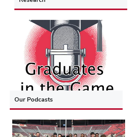
Our Podcasts