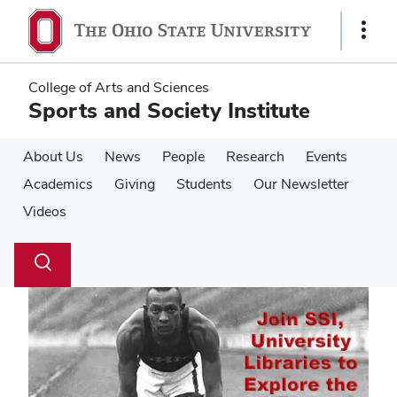
Skip
Skip
to
to
Show
main
main
Links
content
content
College of Arts and Sciences
Sports and Society Institute
About Us
News
People
Research
Events
Academics
Giving
Students
Our Newsletter
Videos
Su
Search
Toggle
se
search
dialog