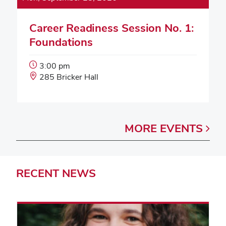
Career Readiness Session No. 1:
Foundations
Event
3:00 pm
Start
Event
285 Bricker Hall
Time:
Location:
MORE
EVENTS
RECENT
NEWS