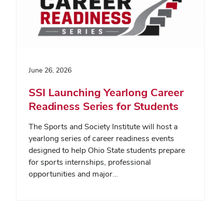
June 26, 2026
SSI Launching Yearlong Career
Readiness Series for Students
The Sports and Society Institute will host a
yearlong series of career readiness events
designed to help Ohio State students prepare
for sports internships, professional
opportunities and major…